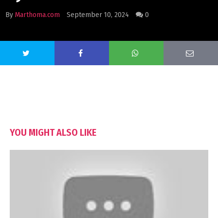
By
Marthoma.com
September 10, 2024
0
YOU MIGHT ALSO LIKE