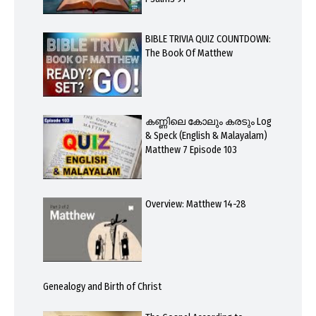
BIBLE TRIVIA QUIZ COUNTDOWN:
The Book Of Matthew
കണ്ണിലെ കോലും കരടും Log
& Speck (English & Malayalam)
Matthew 7 Episode 103
Overview: Matthew 14-28
Genealogy and Birth of Christ