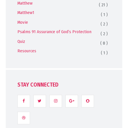
Matthew
( 21 )
Matthew1
( 1 )
Movie
( 2 )
Psalms 91 Assurance of God’s Protection
( 2 )
Quiz
( 8 )
Resources
( 1 )
STAY CONNECTED