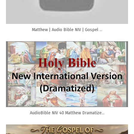
Matthew | Audio Bible NIV | Gospel ...
AudioBible NIV 40 Matthew Dramatize...