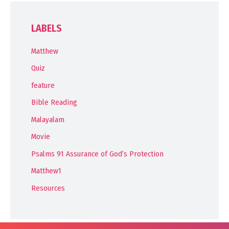
LABELS
Matthew
Quiz
feature
Bible Reading
Malayalam
Movie
Psalms 91 Assurance of God’s Protection
Matthew1
Resources