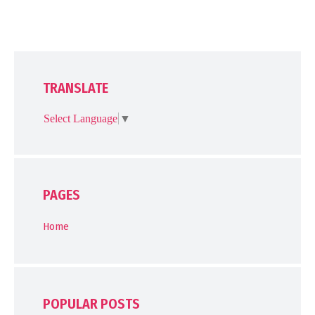
TRANSLATE
Select Language
▼
PAGES
Home
POPULAR POSTS