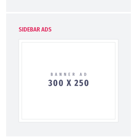
SIDEBAR ADS