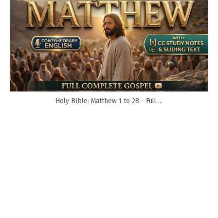
Holy Bible: Matthew 1 to 28 - Full ...