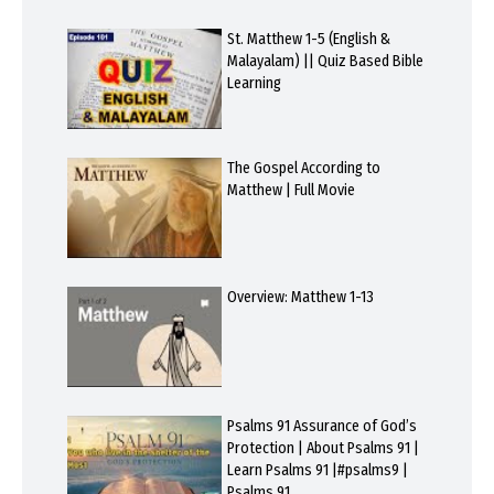
St. Matthew 1-5 (English &
Malayalam) || Quiz Based Bible
Learning
The Gospel According to
Matthew | Full Movie
Overview: Matthew 1-13
Psalms 91 Assurance of God’s
Protection | About Psalms 91 |
Learn Psalms 91 |#psalms9 |
Psalms 91