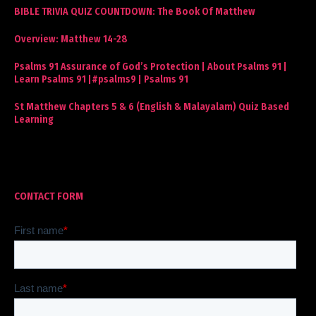
BIBLE TRIVIA QUIZ COUNTDOWN: The Book Of Matthew
Overview: Matthew 14-28
Psalms 91 Assurance of God’s Protection | About Psalms 91 |
Learn Psalms 91 |#psalms9 | Psalms 91
St Matthew Chapters 5 & 6 (English & Malayalam) Quiz Based
Learning
CONTACT FORM