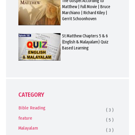
The Gospel According to
Matthew | Full Movie | Bruce
Marchiano | Richard Kiley |
Gerrit Schoonhoven
St Matthew Chapters 5 & 6
(English & Malayalam) Quiz
Based Learning
CATEGORY
Bible Reading
( 3 )
feature
( 5 )
Malayalam
( 3 )