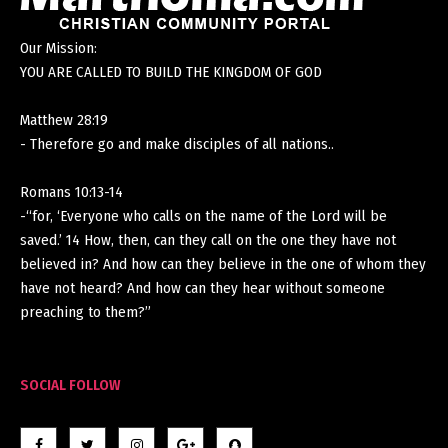
Our Mission:
YOU ARE CALLED TO BUILD THE KINGDOM OF GOD
Matthew 28:19
- Therefore go and make disciples of all nations..
Romans 10:13-14
-“for, ‘Everyone who calls on the name of the Lord will be
saved.’ 14 How, then, can they call on the one they have not
believed in? And how can they believe in the one of whom they
have not heard? And how can they hear without someone
preaching to them?”
SOCIAL FOLLOW