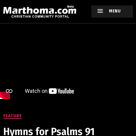
MENU
FEATURE
Hymns for Psalms 91