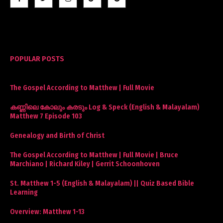
POPULAR POSTS
The Gospel According to Matthew | Full Movie
കണ്ണിലെ കോലും കരടും Log & Speck (English & Malayalam)
Matthew 7 Episode 103
Genealogy and Birth of Christ
The Gospel According to Matthew | Full Movie | Bruce
Marchiano | Richard Kiley | Gerrit Schoonhoven
St. Matthew 1-5 (English & Malayalam) || Quiz Based Bible
Learning
Overview: Matthew 1-13