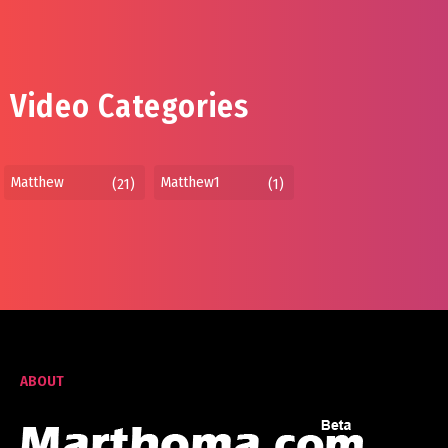
Video Categories
Matthew
Matthew1
(21)
(1)
ABOUT